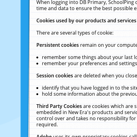
When logging into DB Primary, SchoolPing o
time and data to ensure the best possible e
Cookies used by our products and services
There are several types of cookie:
Persistent cookies
remain on your computer 
remember some things about your last log
remember your preferences and settings 
Session cookies
are deleted when you close
identify that you have logged in to the sit
hold some information about the previous
Third Party Cookies
are cookies which are s
embedded in New Era's products and services
control over and takes no responsibility for 
required.
Adobe
uses its own proprietary cookies cal