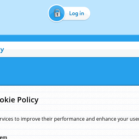
Log in
cy
okie Policy
rvices to improve their performance and enhance your user 
hem