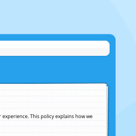
experience. This policy explains how we