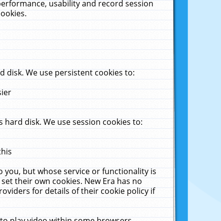
performance, usability and record session
cookies.
 disk. We use persistent cookies to:
sier
 hard disk. We use session cookies to:
this
 you, but whose service or functionality is
 set their own cookies. New Era has no
viders for details of their cookie policy if
 to play video within some browsers.