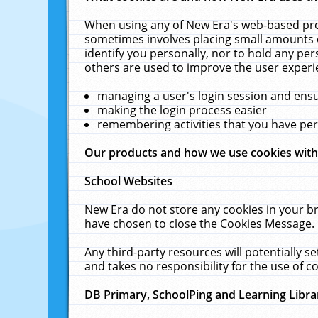
When using any of New Era's web-based prod
sometimes involves placing small amounts o
identify you personally, nor to hold any pe
others are used to improve the user experi
managing a user's login session and ens
making the login process easier
remembering activities that you have p
Our products and how we use cookies wit
School Websites
New Era do not store any cookies in your b
have chosen to close the Cookies Message.
Any third-party resources will potentially 
and takes no responsibility for the use of co
DB Primary, SchoolPing and Learning Libra