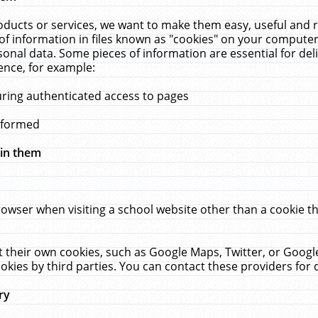
ucts or services, we want to make them easy, useful and re
f information in files known as "cookies" on your computer
rsonal data. Some pieces of information are essential for de
ence, for example:
uring authenticated access to pages
erformed
hin them
rowser when visiting a school website other than a cookie 
set their own cookies, such as Google Maps, Twitter, or Goog
okies by third parties. You can contact these providers for de
ry