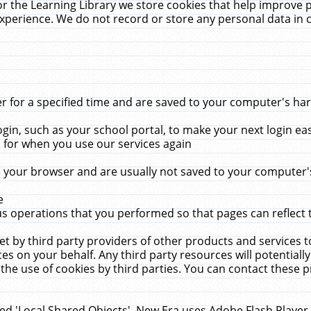
r the Learning Library we store cookies that help improve 
xperience. We do not record or store any personal data in 
for a specified time and are saved to your computer's hard
in, such as your school portal, to make your next login ea
for when you use our services again
 your browser and are usually not saved to your computer's
e
 operations that you performed so that pages can reflect 
et by third party providers of other products and services to
 on your behalf. Any third party resources will potentially
the use of cookies by third parties. You can contact these pro
led 'Local Shared Objects'. New Era uses Adobe Flash Player