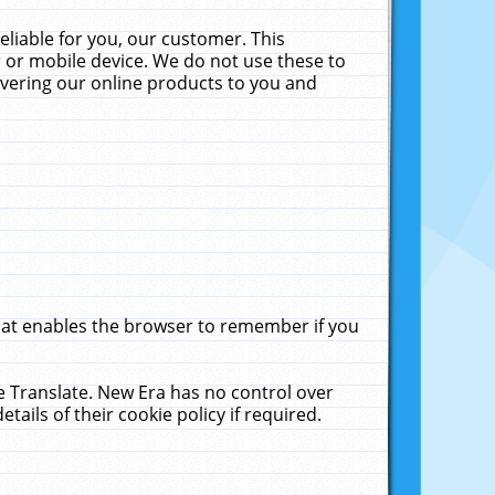
liable for you, our customer. This
 or mobile device. We do not use these to
livering our online products to you and
that enables the browser to remember if you
le Translate. New Era has no control over
tails of their cookie policy if required.