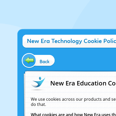
New Era Technology Cookie Poli
Back
New Era Education Co
We use cookies across our products and se
do that.
What cookies are and how New Era uses t