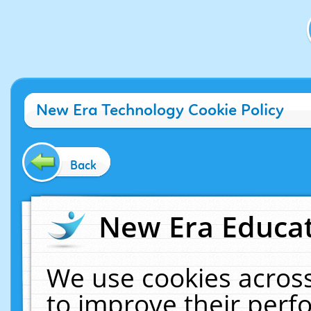
New Era Technology Cookie Policy
Back
New Era Educat
We use cookies across
to improve their per