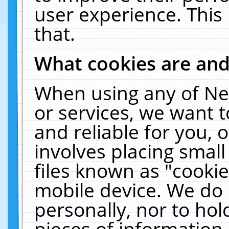
user experience. This
that.
What cookies are an
When using any of Ne
or services, we want 
and reliable for you,
involves placing smal
files known as "cooki
mobile device. We do 
personally, nor to ho
pieces of information 