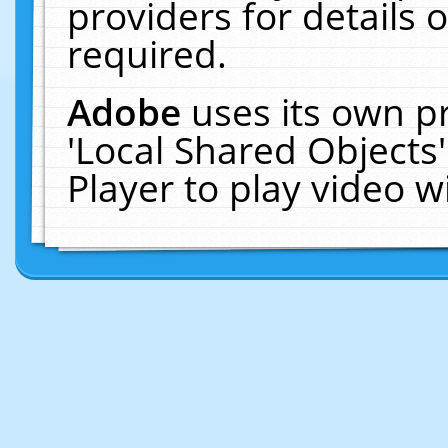
providers for details o
required.
Adobe
uses its own p
'Local Shared Objects
Player to play video 