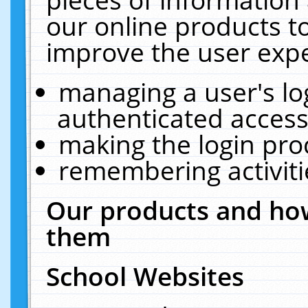
our online products t
improve the user expe
managing a user's lo
authenticated access
making the login pro
remembering activit
Our products and how
them
School Websites