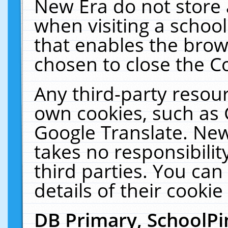
New Era do not store 
when visiting a schoo
that enables the bro
chosen to close the C
Any third-party resourc
own cookies, such as 
Google Translate. New
takes no responsibilit
third parties. You can
details of their cookie
DB Primary, SchoolPi