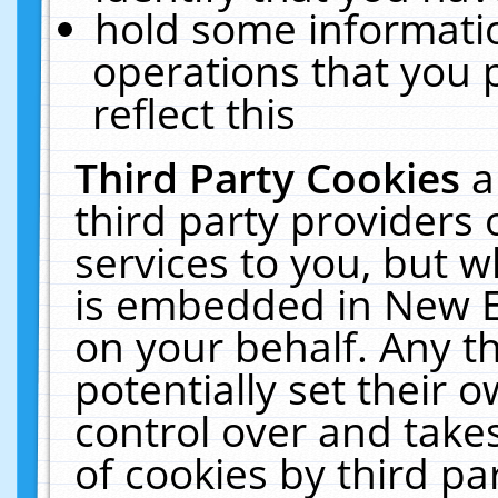
hold some informati
operations that you 
reflect this
Third Party Cookies
a
third party providers
services to you, but w
is embedded in New E
on your behalf. Any th
potentially set their
control over and takes
of cookies by third pa