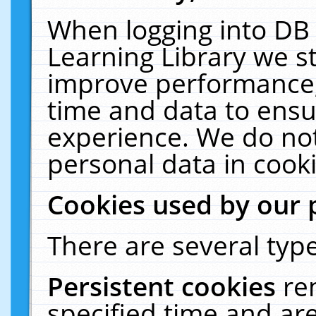
When logging into DB 
Learning Library we s
improve performance, 
time and data to ensu
experience. We do not
personal data in cooki
Cookies used by our 
There are several type
Persistent cookies
re
specified time and ar