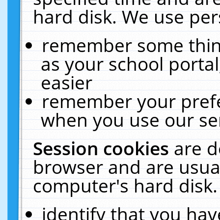
hard disk. We use pers
remember some thing
as your school portal
easier
remember your prefe
when you use our ser
Session cookies
are d
browser and are usual
computer's hard disk.
identify that you hav