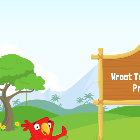
Wroot T
P