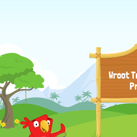
Wroot T
P