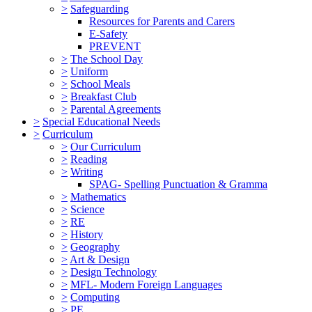
>
Safeguarding
Resources for Parents and Carers
E-Safety
PREVENT
>
The School Day
>
Uniform
>
School Meals
>
Breakfast Club
>
Parental Agreements
>
Special Educational Needs
>
Curriculum
>
Our Curriculum
>
Reading
>
Writing
SPAG- Spelling Punctuation & Gramma
>
Mathematics
>
Science
>
RE
>
History
>
Geography
>
Art & Design
>
Design Technology
>
MFL- Modern Foreign Languages
>
Computing
>
PE