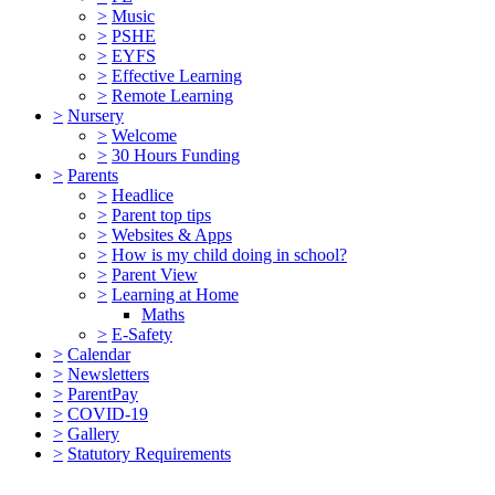
>
Music
>
PSHE
>
EYFS
>
Effective Learning
>
Remote Learning
>
Nursery
>
Welcome
>
30 Hours Funding
>
Parents
>
Headlice
>
Parent top tips
>
Websites & Apps
>
How is my child doing in school?
>
Parent View
>
Learning at Home
Maths
>
E-Safety
>
Calendar
>
Newsletters
>
ParentPay
>
COVID-19
>
Gallery
>
Statutory Requirements