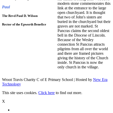
modern stone commemorates this
Paul
link at the entrance to the large
open churchyard. It is thought
The Revd Paul D. Wilson
that two of John's sisters are
buried in the churchyard but their
Rector of the Epworth Benefice
graves are not marked. St
Pancras claims the second oldest
bell in the Diocese of Lincoln.
Because of the Wesley
connection St Pancras attracts
pilgrims from all over the world
and there are framed pictures
giving the history of the Church
inside. St Pancras is now the
only church in the village.
Wroot Travis Charity C of E Primary School | Hosted by
New Era
Technology
This site uses cookies.
Click here
to find out more.
X