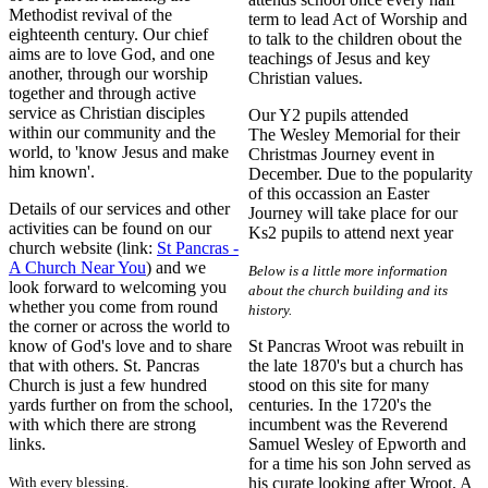
Methodist revival of the
term to lead Act of Worship and
eighteenth century. Our chief
to talk to the children obout the
aims are to love God, and one
teachings of Jesus and key
another, through our worship
Christian values.
together and through active
service as Christian disciples
Our Y2 pupils attended
within our community and the
The Wesley Memorial for their
world, to 'know Jesus and make
Christmas Journey event in
him known'.
December. Due to the popularity
of this occassion an Easter
Details of our services and other
Journey will take place for our
activities can be found on our
Ks2 pupils to attend next year
church website (link:
St Pancras -
A Church Near You
) and we
Below is a little more information
look forward to welcoming you
about the church building and its
whether you come from round
history.
the corner or across the world to
know of God's love and to share
St Pancras Wroot was rebuilt in
that with others. St. Pancras
the late 1870's but a church has
Church is just a few hundred
stood on this site for many
yards further on from the school,
centuries. In the 1720's the
with which there are strong
incumbent was the Reverend
links.
Samuel Wesley of Epworth and
for a time his son John served as
With every blessing.
his curate looking after Wroot. A