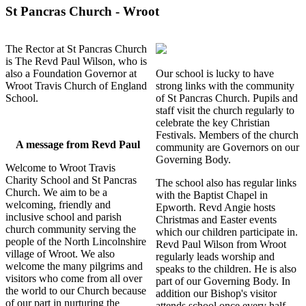
St Pancras Church - Wroot
The Rector at St Pancras Church
is The Revd Paul Wilson, who is
also a Foundation Governor at
Our school is lucky to have
Wroot Travis Church of England
strong links with the community
School.
of St Pancras Church. Pupils and
staff visit the church regularly to
celebrate the key Christian
Festivals. Members of the church
A message from Revd Paul
community are Governors on our
Governing Body.
Welcome to Wroot Travis
Charity School and St Pancras
The school also has regular links
Church. We aim to be a
with the Baptist Chapel in
welcoming, friendly and
Epworth. Revd Angie hosts
inclusive school and parish
Christmas and Easter events
church community serving the
which our children participate in.
people of the North Lincolnshire
Revd Paul Wilson from Wroot
village of Wroot. We also
regularly leads worship and
welcome the many pilgrims and
speaks to the children. He is also
visitors who come from all over
part of our Governing Body. In
the world to our Church because
addition our Bishop's visitor
of our part in nurturing the
attends school once every half