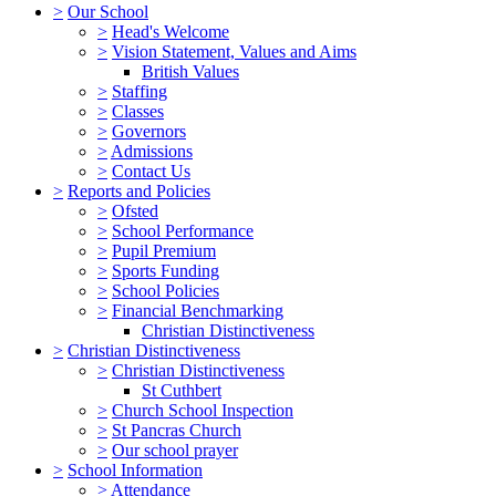
>
Our School
>
Head's Welcome
>
Vision Statement, Values and Aims
British Values
>
Staffing
>
Classes
>
Governors
>
Admissions
>
Contact Us
>
Reports and Policies
>
Ofsted
>
School Performance
>
Pupil Premium
>
Sports Funding
>
School Policies
>
Financial Benchmarking
Christian Distinctiveness
>
Christian Distinctiveness
>
Christian Distinctiveness
St Cuthbert
>
Church School Inspection
>
St Pancras Church
>
Our school prayer
>
School Information
>
Attendance