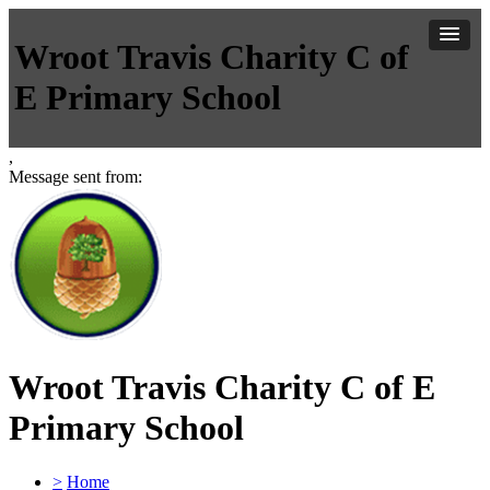
Wroot Travis Charity C of
E Primary School
,
Message sent from:
Wroot Travis Charity C of E
Primary School
>
Home