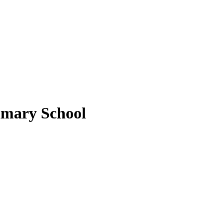
imary School