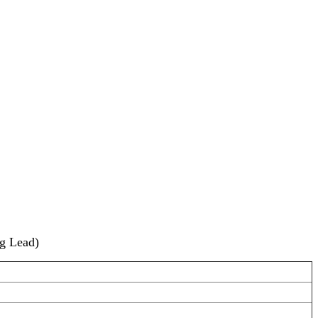
g Lead)