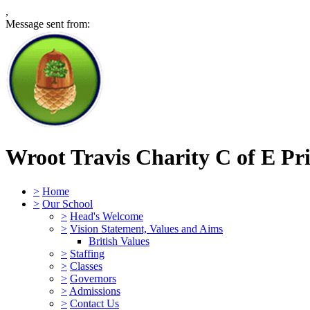
,
Message sent from:
Wroot Travis Charity C of E Pr
>
Home
>
Our School
>
Head's Welcome
>
Vision Statement, Values and Aims
British Values
>
Staffing
>
Classes
>
Governors
>
Admissions
>
Contact Us