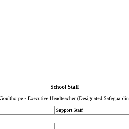
School Staff
Goulthorpe - Executive Headteacher (Designated Safeguardin
Support Staff