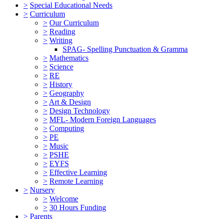
>
Special Educational Needs
>
Curriculum
>
Our Curriculum
>
Reading
>
Writing
SPAG- Spelling Punctuation & Gramma
>
Mathematics
>
Science
>
RE
>
History
>
Geography
>
Art & Design
>
Design Technology
>
MFL- Modern Foreign Languages
>
Computing
>
PE
>
Music
>
PSHE
>
EYFS
>
Effective Learning
>
Remote Learning
>
Nursery
>
Welcome
>
30 Hours Funding
>
Parents