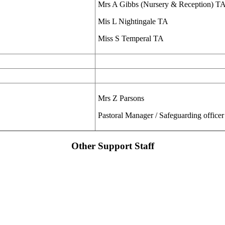
Mrs A Gibbs (Nursery & Reception) T
Mis L Nightingale TA
Miss S Temperal TA
Mrs Z Parsons
Pastoral Manager / Safeguarding officer
Other Support Staff