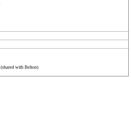
A
 (shared with Belton)