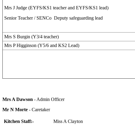
Mrs J Judge (EYFS/KS1 teacher and EYFS/KS1 lead)
Senior Teacher / SENCo Deputy safeguarding lead
Mrs S Burgin (Y3/4 teacher)
Mrs P Higginson (Y5/6 and KS2 Lead)
Mrs A Dawson
- Admin Officer
Mr N Morte
- Caretaker
Kitchen Staff:-
Miss A Clayton