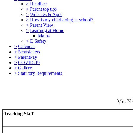
>
Headlice
>
Parent top tips
>
Websites & Apps
>
How is my child doing in school?
>
Parent View
>
Learning at Home
Maths
>
E-Safety
>
Calendar
>
Newsletters
>
ParentPay
>
COVID-19
>
Gallery
>
Statutory Requirements
Mrs N 
Teaching Staff