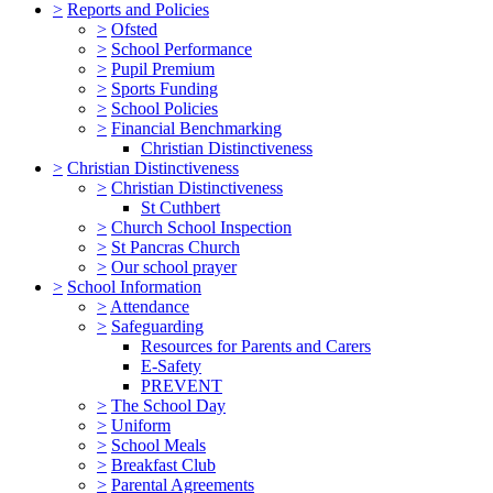
>
Reports and Policies
>
Ofsted
>
School Performance
>
Pupil Premium
>
Sports Funding
>
School Policies
>
Financial Benchmarking
Christian Distinctiveness
>
Christian Distinctiveness
>
Christian Distinctiveness
St Cuthbert
>
Church School Inspection
>
St Pancras Church
>
Our school prayer
>
School Information
>
Attendance
>
Safeguarding
Resources for Parents and Carers
E-Safety
PREVENT
>
The School Day
>
Uniform
>
School Meals
>
Breakfast Club
>
Parental Agreements