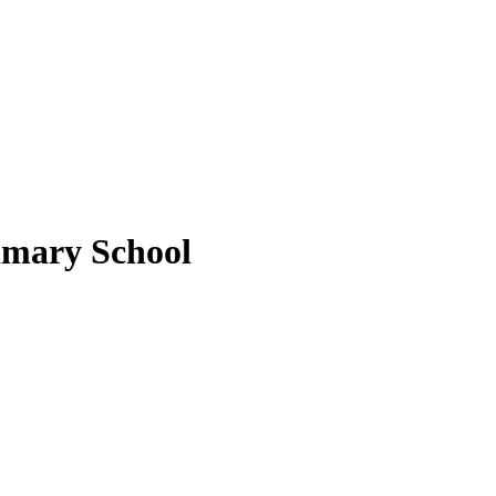
imary School