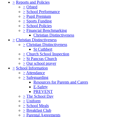
>
Reports and Policies
>
Ofsted
>
School Performance
>
Pupil Premium
>
Sports Funding
>
School Policies
>
Financial Benchmarking
Christian Distinctiveness
>
Christian Distinctiveness
>
Christian Distinctiveness
St Cuthbert
>
Church School Inspection
>
St Pancras Church
>
Our school prayer
>
School Information
>
Attendance
>
Safeguarding
Resources for Parents and Carers
E-Safety
PREVENT
>
The School Day
>
Uniform
>
School Meals
>
Breakfast Club
>
Parental Agreements