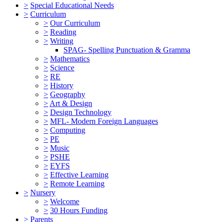
>
Special Educational Needs
>
Curriculum
>
Our Curriculum
>
Reading
>
Writing
SPAG- Spelling Punctuation & Gramma
>
Mathematics
>
Science
>
RE
>
History
>
Geography
>
Art & Design
>
Design Technology
>
MFL- Modern Foreign Languages
>
Computing
>
PE
>
Music
>
PSHE
>
EYFS
>
Effective Learning
>
Remote Learning
>
Nursery
>
Welcome
>
30 Hours Funding
>
Parents