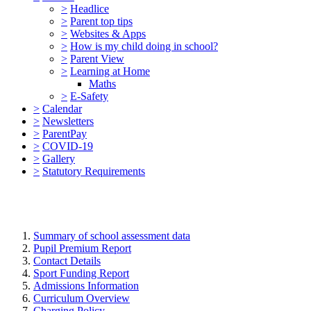
>
Headlice
>
Parent top tips
>
Websites & Apps
>
How is my child doing in school?
>
Parent View
>
Learning at Home
Maths
>
E-Safety
>
Calendar
>
Newsletters
>
ParentPay
>
COVID-19
>
Gallery
>
Statutory Requirements
Summary of school assessment data
Pupil Premium Report
Contact Details
Sport Funding Report
Admissions Information
Curriculum Overview
Charging Policy