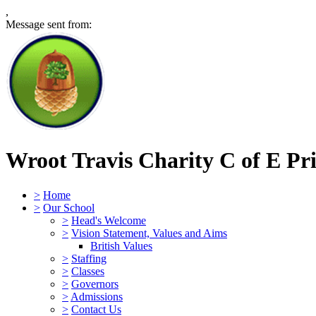
,
Message sent from:
Wroot Travis Charity C of E Pr
>
Home
>
Our School
>
Head's Welcome
>
Vision Statement, Values and Aims
British Values
>
Staffing
>
Classes
>
Governors
>
Admissions
>
Contact Us