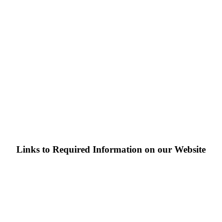
Links to Required Information on our Website