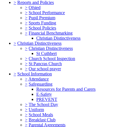
>
Reports and Policies
>
Ofsted
>
School Performance
>
Pupil Premium
>
Sports Funding
>
School Policies
>
Financial Benchmarking
Christian Distinctiveness
>
Christian Distinctiveness
>
Christian Distinctiveness
St Cuthbert
>
Church School Inspection
>
St Pancras Church
>
Our school prayer
>
School Information
>
Attendance
>
Safeguarding
Resources for Parents and Carers
E-Safety
PREVENT
>
The School Day
>
Uniform
>
School Meals
>
Breakfast Club
>
Parental Agreements