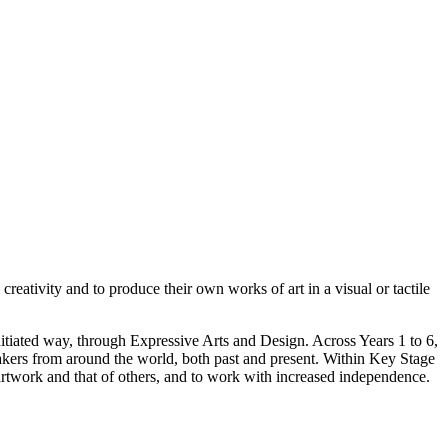
reativity and to produce their own works of art in a visual or tactile
nitiated way, through Expressive Arts and Design. Across Years 1 to 6,
 makers from around the world, both past and present. Within Key Stage
artwork and that of others, and to work with increased independence.