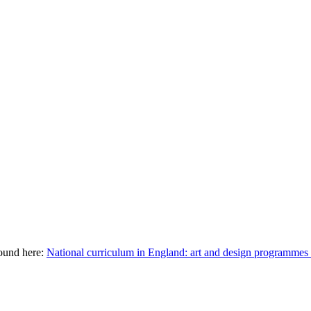
ound here:
National curriculum in England: art and design programm