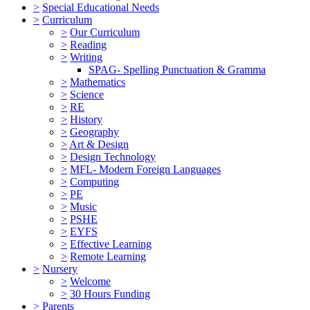
>
Special Educational Needs
>
Curriculum
>
Our Curriculum
>
Reading
>
Writing
SPAG- Spelling Punctuation & Gramma
>
Mathematics
>
Science
>
RE
>
History
>
Geography
>
Art & Design
>
Design Technology
>
MFL- Modern Foreign Languages
>
Computing
>
PE
>
Music
>
PSHE
>
EYFS
>
Effective Learning
>
Remote Learning
>
Nursery
>
Welcome
>
30 Hours Funding
>
Parents