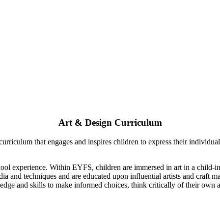
Art & Design Curriculum
riculum that engages and inspires children to express their individual c
hool experience. Within EYFS, children are immersed in art in a child-i
edia and techniques and are educated upon influential artists and craft
dge and skills to make informed choices, think critically of their own 