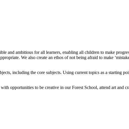
ible and ambitious for all learners, enabling all children to make prog
ppropriate. We also create an ethos of not being afraid to make ‘mistakes
jects, including the core subjects. Using current topics as a starting p
th opportunities to be creative in our Forest School, attend art and cra