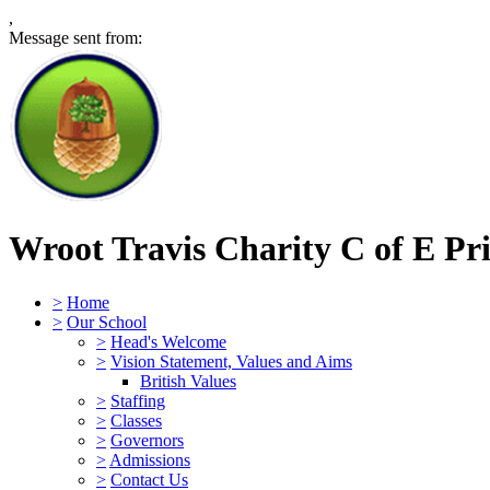
,
Message sent from:
Wroot Travis Charity C of E Pr
>
Home
>
Our School
>
Head's Welcome
>
Vision Statement, Values and Aims
British Values
>
Staffing
>
Classes
>
Governors
>
Admissions
>
Contact Us