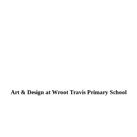
Art & Design at Wroot Travis Primary School