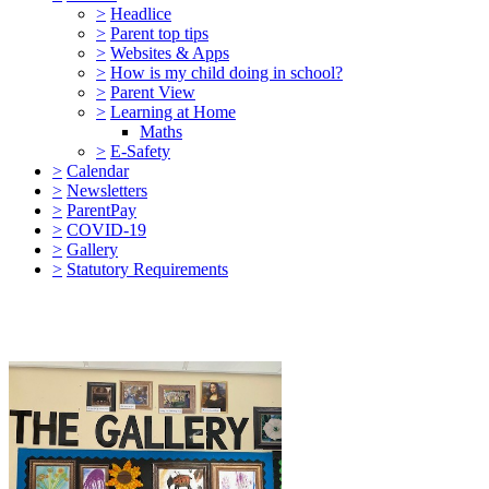
>
Headlice
>
Parent top tips
>
Websites & Apps
>
How is my child doing in school?
>
Parent View
>
Learning at Home
Maths
>
E-Safety
>
Calendar
>
Newsletters
>
ParentPay
>
COVID-19
>
Gallery
>
Statutory Requirements