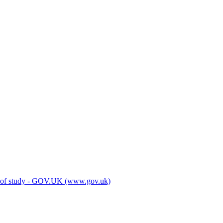
es of study - GOV.UK (www.gov.uk)