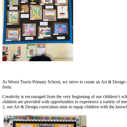
At Wroot Travis Primary School, we strive to create an Art & Design cur
form.
Creativity is encouraged from the very beginning of our children’s sc
children are provided with opportunities to experience a variety of m
2, our Art & Design curriculum aims to equip children with the knowle