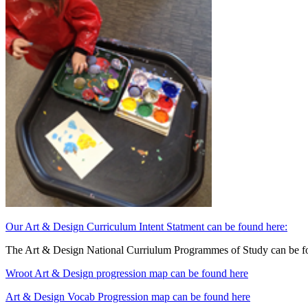
Our Art & Design Curriculum Intent Statment can be found here:
The Art & Design National Curriulum Programmes of Study can be f
Wroot Art & Design progression map can be found here
Art & Design Vocab Progression map can be found here