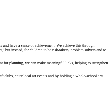
ress and have a sense of achievement. We achieve this through
,’ but instead, for children to be risk-takers, problem solvers and to
oint for planning, we can make meaningful links, helping to strengthen
ft clubs, enter local art events and by holding a whole-school arts