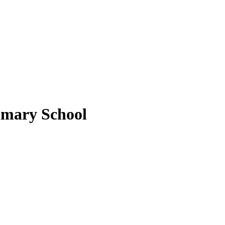
imary School