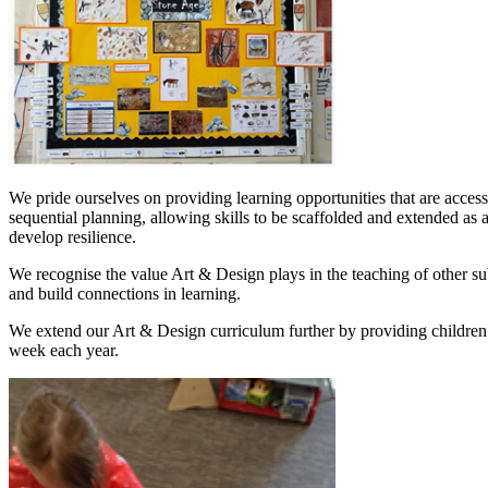
We pride ourselves on providing learning opportunities that are access
sequential planning, allowing skills to be scaffolded and extended as a
develop resilience.
We recognise the value Art & Design plays in the teaching of other sub
and build connections in learning.
We extend our Art & Design curriculum further by providing children wi
week each year.